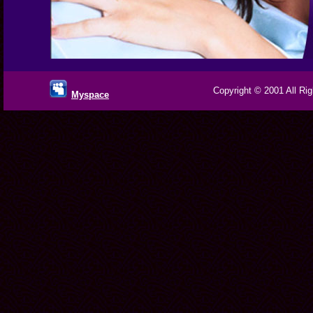
Copyright © 2001 All Rig
Myspace