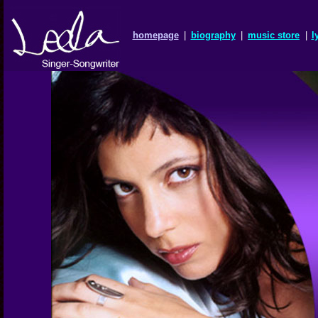
homepage
|
biography
|
music store
|
l