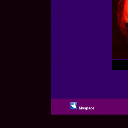
Myspace