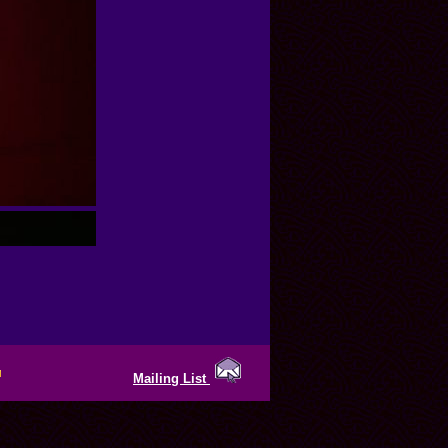
Mailing List