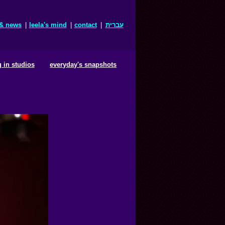
 & news
|
leela's mind
|
contact
|
עברית
 in studios
everyday's snapshots