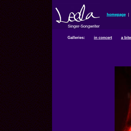
homepage
|
Galleries:
in concert
a bit