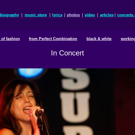
biography
|
music store
|
lyrics
|
photos
|
video
|
articles
|
concerts
e of fashion
from Perfect Combination
black & white
working
In Concert