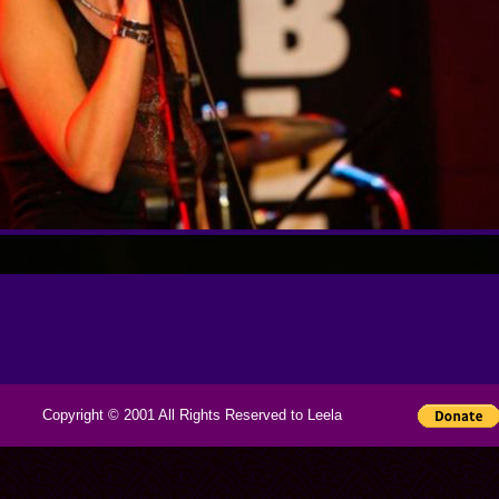
Copyright © 2001 All Rights Reserved to Leela